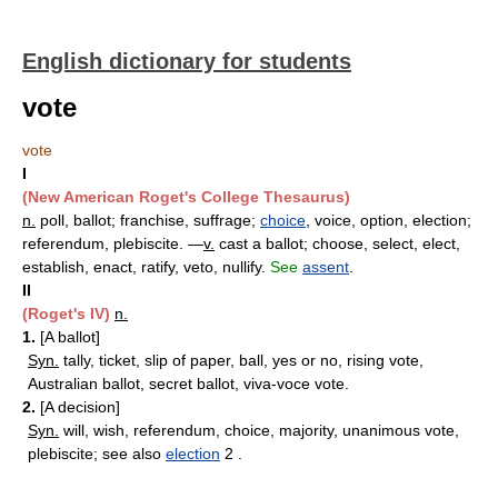
English dictionary for students
vote
vote
I
(New American Roget's College Thesaurus)
n.
poll, ballot; franchise, suffrage;
choice
, voice, option, election;
referendum, plebiscite. —
v.
cast a ballot; choose, select, elect,
establish, enact, ratify, veto, nullify.
See
assent
.
II
(Roget's IV)
n.
1.
[A ballot]
Syn.
tally, ticket, slip of paper, ball, yes or no, rising vote,
Australian ballot, secret ballot, viva-voce vote.
2.
[A decision]
Syn.
will, wish, referendum, choice, majority, unanimous vote,
plebiscite; see also
election
2 .