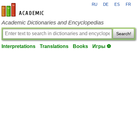
RU
DE
ES
FR
en-academic.com
Academic Dictionaries and Encyclopedias
Search!
Interpretations
Translations
Books
Игры ⚽