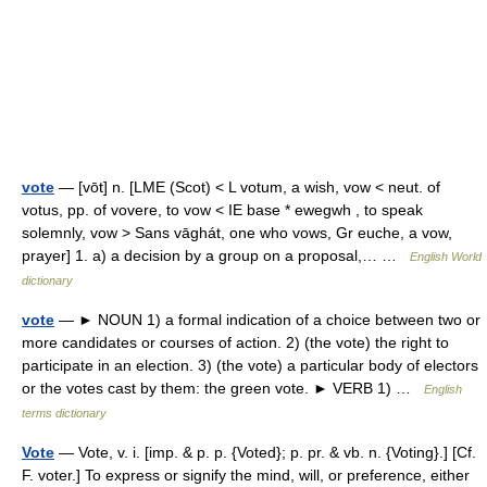
vote
— [vōt] n. [LME (Scot) < L votum, a wish, vow < neut. of
votus, pp. of vovere, to vow < IE base * ewegwh , to speak
solemnly, vow > Sans vāghát, one who vows, Gr euche, a vow,
prayer] 1. a) a decision by a group on a proposal,… …
English World
dictionary
vote
— ► NOUN 1) a formal indication of a choice between two or
more candidates or courses of action. 2) (the vote) the right to
participate in an election. 3) (the vote) a particular body of electors
or the votes cast by them: the green vote. ► VERB 1) …
English
terms dictionary
Vote
— Vote, v. i. [imp. & p. p. {Voted}; p. pr. & vb. n. {Voting}.] [Cf.
F. voter.] To express or signify the mind, will, or preference, either