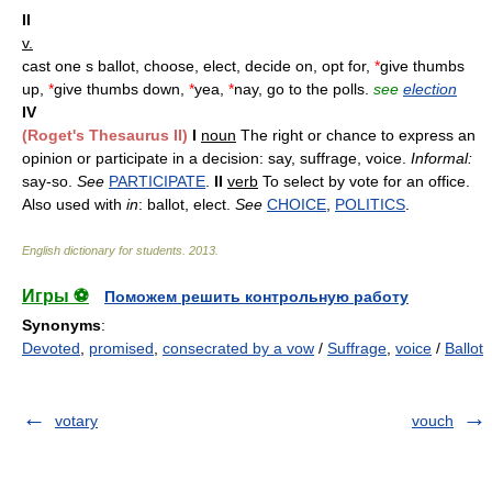
II
v.
cast one s ballot, choose, elect, decide on, opt for,
*
give thumbs
up,
*
give thumbs down,
*
yea,
*
nay, go to the polls.
see
election
IV
(Roget's Thesaurus II)
I
noun
The right or chance to express an
opinion or participate in a decision: say, suffrage, voice.
Informal:
say-so.
See
PARTICIPATE
.
II
verb
To select by vote for an office.
Also used with
in
: ballot, elect.
See
CHOICE
,
POLITICS
.
English dictionary for students
.
2013
.
Игры ⚽
Поможем решить контрольную работу
Synonyms
:
Devoted
,
promised
,
consecrated by a vow
/
Suffrage
,
voice
/
Ballot
votary
vouch