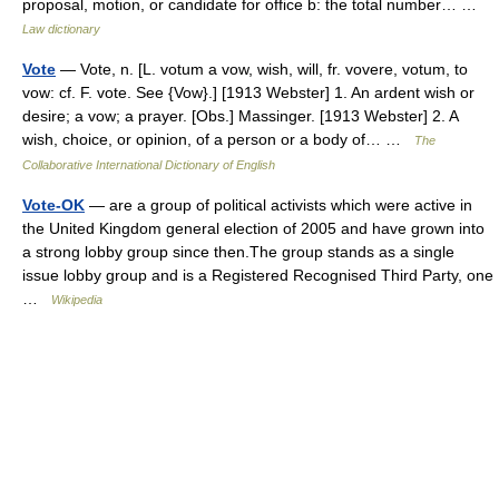
proposal, motion, or candidate for office b: the total number… …
Law dictionary
Vote
— Vote, n. [L. votum a vow, wish, will, fr. vovere, votum, to
vow: cf. F. vote. See {Vow}.] [1913 Webster] 1. An ardent wish or
desire; a vow; a prayer. [Obs.] Massinger. [1913 Webster] 2. A
wish, choice, or opinion, of a person or a body of… …
The
Collaborative International Dictionary of English
Vote-OK
— are a group of political activists which were active in
the United Kingdom general election of 2005 and have grown into
a strong lobby group since then.The group stands as a single
issue lobby group and is a Registered Recognised Third Party, one
…
Wikipedia