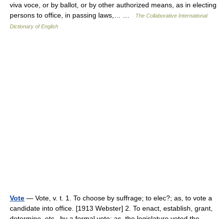
viva voce, or by ballot, or by other authorized means, as in electing
persons to office, in passing laws,… …
The Collaborative International
Dictionary of English
Vote
— Vote, v. t. 1. To choose by suffrage; to elec?; as, to vote a
candidate into office. [1913 Webster] 2. To enact, establish, grant,
determine, etc., by a formal vote; as, the legislature voted the