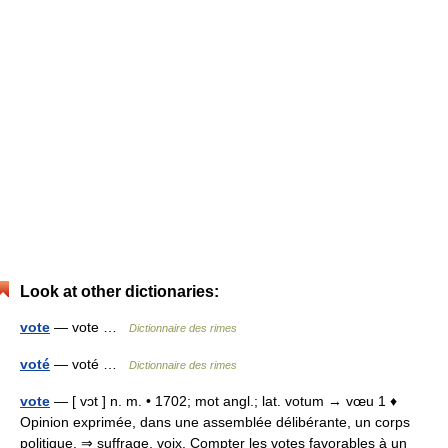
Look at other dictionaries:
vote
— vote …
Dictionnaire des rimes
voté
— voté …
Dictionnaire des rimes
vote
— [ vɔt ] n. m. • 1702; mot angl.; lat. votum → vœu 1 ♦
Opinion exprimée, dans une assemblée délibérante, un corps
politique. ⇒ suffrage, voix. Compter les votes favorables à un