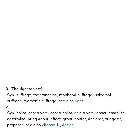
3.
[The right to vote]
Syn.
suffrage, the franchise, manhood suffrage, universal
suffrage, women's suffrage; see also
right
1 .
v.
Syn.
ballot, cast a vote, cast a ballot, give a vote, enact, establish,
determine, bring about, effect, grant, confer, declare*, suggest*,
propose*; see also
choose
1 ,
decide
.