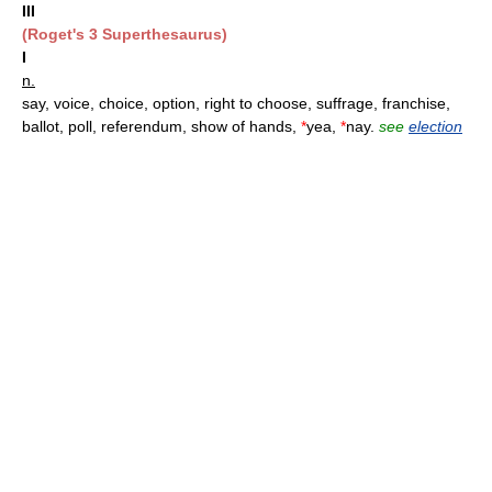
III
(Roget's 3 Superthesaurus)
I
n.
say, voice, choice, option, right to choose, suffrage, franchise,
ballot, poll, referendum, show of hands,
*
yea,
*
nay.
see
election