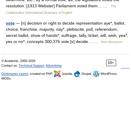
resolution. [1913 Webster] Parliament voted them… …
The
Collaborative International Dictionary of English
vote
— [n] decision or right to decide representation aye*, ballot,
choice, franchise, majority, nay*, plebiscite, poll, referendum,
secret ballot, show of hands*, suffrage, tally, ticket, will, wish, yea*,
yes or no*; concepts 300,376 vote [v] decide… …
New thesaurus
© Academic, 2000-2026
18+
Contact us:
Technical Support
,
Advertising
Dictionaries export
, created on PHP,
Joomla,
Drupal,
WordPress,
MODx.