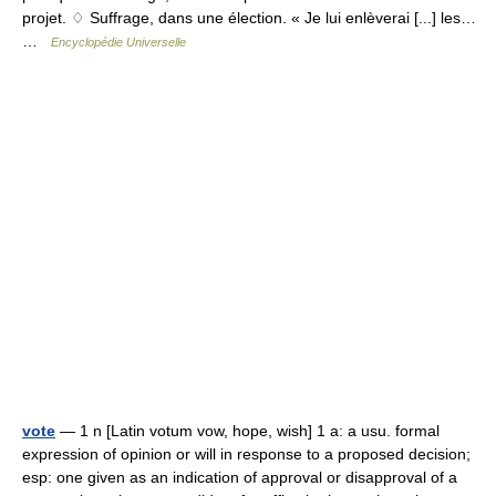
projet. ♢ Suffrage, dans une élection. « Je lui enlèverai [...] les…
…
Encyclopédie Universelle
vote
— 1 n [Latin votum vow, hope, wish] 1 a: a usu. formal
expression of opinion or will in response to a proposed decision;
esp: one given as an indication of approval or disapproval of a